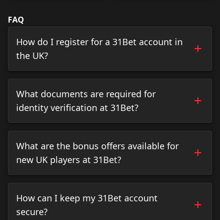
FAQ
How do I register for a 31Bet account in
the UK?
What documents are required for
identity verification at 31Bet?
What are the bonus offers available for
new UK players at 31Bet?
How can I keep my 31Bet account
secure?