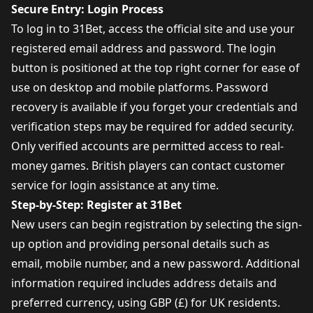
Secure Entry: Login Process
To log in to
31Bet
, access the official site and use your
registered email address and password. The login
button is positioned at the top right corner for ease of
use on desktop and mobile platforms. Password
recovery is available if you forget your credentials and
verification steps may be required for added security.
Only verified accounts are permitted access to
real-
money games
. British players can contact customer
service for login assistance at any time.
Step-by-Step: Register at 31Bet
New users can begin registration by selecting the sign-
up option and providing personal details such as
email, mobile number, and a new password. Additional
information required includes address details and
preferred currency, using GBP (£) for UK residents.