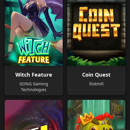
Witch Feature
Coin Quest
GONG Gaming
Slotmill
Technologies