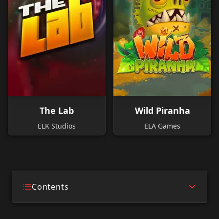
The Lab
Wild Piranha
ELK Studios
ELA Games
Contents