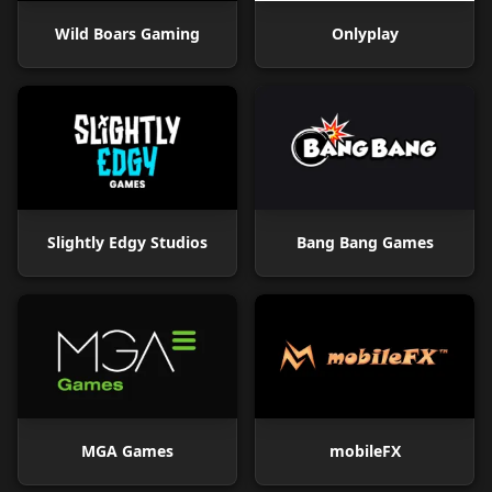
Wild Boars Gaming
Onlyplay
Slightly Edgy Studios
Bang Bang Games
MGA Games
mobileFX