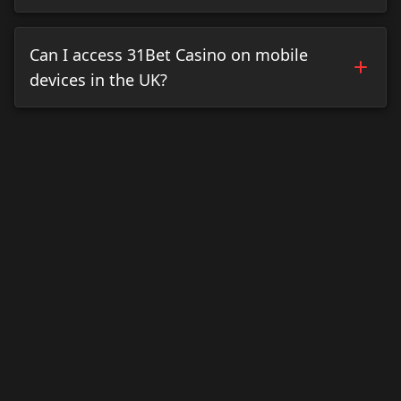
Can I access 31Bet Casino on mobile
devices in the UK?