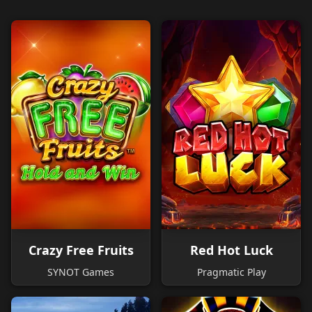
Crazy Free Fruits
Red Hot Luck
SYNOT Games
Pragmatic Play