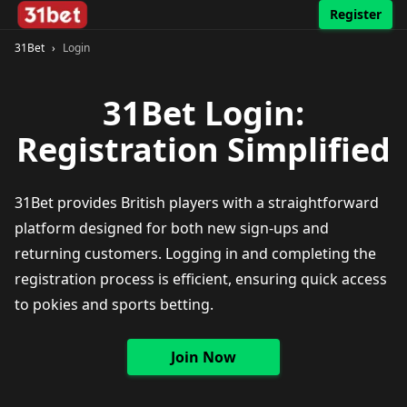
Register
31Bet
›
Login
31Bet Login:
Registration Simplified
31Bet provides British players with a straightforward
platform designed for both new sign-ups and
returning customers. Logging in and completing the
registration process is efficient, ensuring quick access
to pokies and sports betting.
Join Now