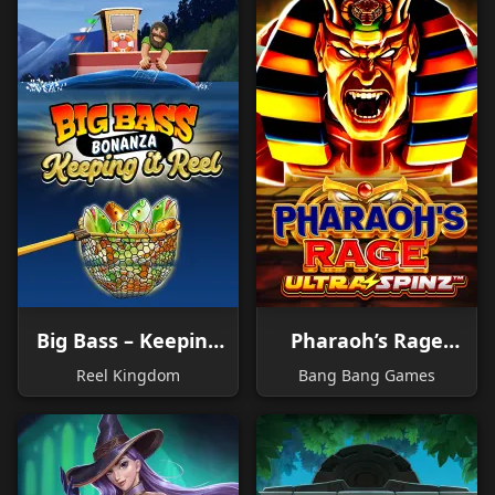
Big Bass – Keeping
Pharaoh’s Rage
it Reel
UltraSpinz
Reel Kingdom
Bang Bang Games