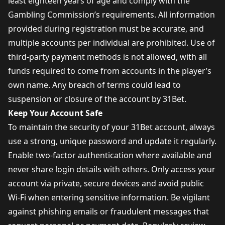
least eighteen years of age and comply with the
Gambling Commission’s requirements. All information
provided during registration must be accurate, and
multiple accounts per individual are prohibited. Use of
third-party payment methods is not allowed, with all
funds required to come from accounts in the player’s
own name. Any breach of terms could lead to
suspension or closure of the account by 31Bet.
Keep Your Account Safe
To maintain the security of your 31Bet account, always
use a strong, unique password and update it regularly.
Enable two-factor authentication where available and
never share login details with others. Only access your
account via private, secure devices and avoid public
Wi-Fi when entering sensitive information. Be vigilant
against phishing emails or fraudulent messages that