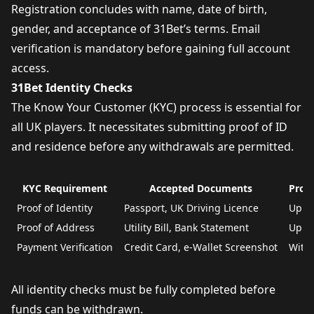
Registration concludes with name, date of birth,
gender, and acceptance of 31Bet’s terms. Email
verification is mandatory before gaining full account
access.
31Bet Identity Checks
The Know Your Customer (KYC) process is essential for
all UK players. It necessitates submitting proof of ID
and residence before any withdrawals are permitted.
KYC Requirement
Accepted Documents
Proc
Proof of Identity
Passport, UK Driving Licence
Up to
Proof of Address
Utility Bill, Bank Statement
Up to
Payment Verification
Credit Card, e-Wallet Screenshot
Withi
All identity checks must be fully completed before
funds can be withdrawn.