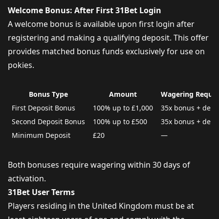
Welcome Bonus: After First 31Bet Login
A welcome bonus is available upon first login after
registering and making a qualifying deposit. This offer
provides matched bonus funds exclusively for use on
pokies.
Bonus Type
Amount
Wagering Requi
First Deposit Bonus
100% up to £1,000
35x bonus + depo
Second Deposit Bonus
100% up to £500
35x bonus + depo
Minimum Deposit
£20
—
Both bonuses require wagering within 30 days of
activation.
31Bet User Terms
Players residing in the United Kingdom must be at