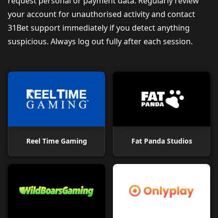
request personal or payment data. Regularly review
your account for unauthorised activity and contact
31Bet support immediately if you detect anything
suspicious. Always log out fully after each session.
Reel Time Gaming
Fat Panda Studios